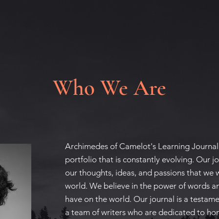
Who We Are
Archimedes of Camelot's Learning Journal 
portfolio that is constantly evolving. Our jo
our thoughts, ideas, and passions that we 
world. We believe in the power of words a
have on the world. Our journal is a testame
a team of writers who are dedicated to hon