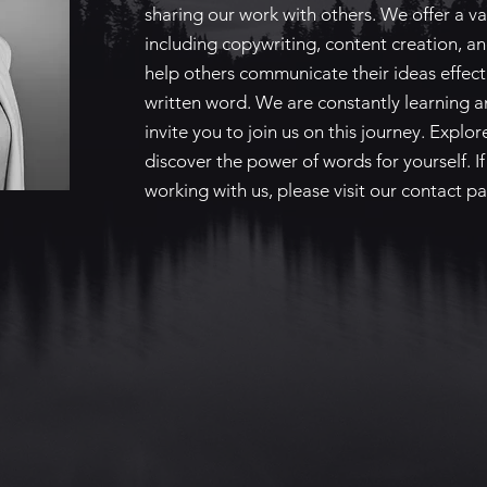
sharing our work with others. We offer a var
including copywriting, content creation, an
help others communicate their ideas effect
written word. We are constantly learning 
invite you to join us on this journey. Explo
discover the power of words for yourself. If
working with us, please visit our contact pa