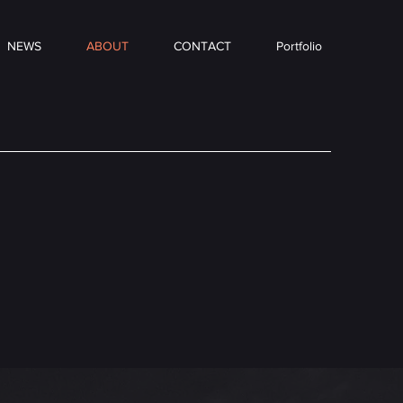
NEWS
ABOUT
CONTACT
Portfolio