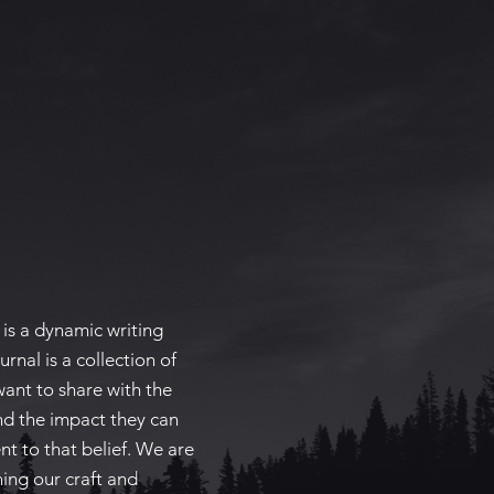
is a dynamic writing
urnal is a collection of
want to share with the
nd the impact they can
nt to that belief. We are
ing our craft and