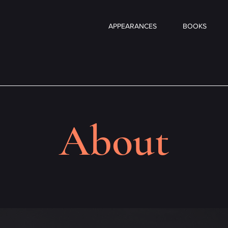
APPEARANCES
BOOKS
About