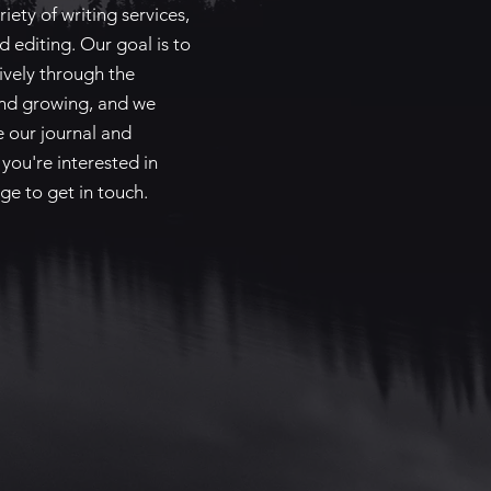
iety of writing services,
d editing. Our goal is to
ively through the
and growing, and we
re our journal and
 you're interested in
ge to get in touch.