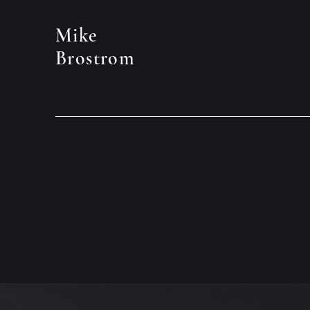
Mike
Brostrom